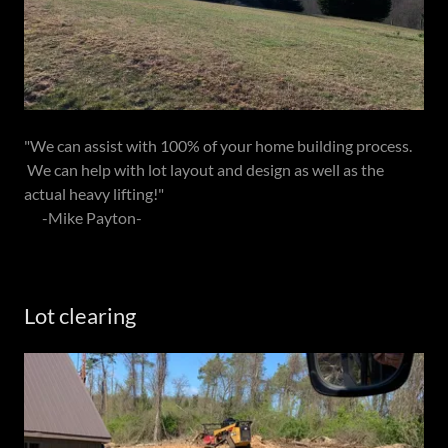
"We can assist with 100% of your home building process.
We can help with lot layout and design as well as the
actual heavy lifting!"
-Mike Payton-
Lot clearing