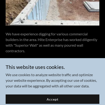
We have experience digging for various commercial
builders in the area. Hite Enterprise has worked diligently
with "Superior Wall" as well as many poured wall
contractors.
What is Superior Wall?
This website uses cookies.
We use cookies to analyze website traffic and optimize
your website experience. By accepting our use of cookies,
your data will be aggregated with all other user data.
Copyright © 2024 Hite Enterprise - All Rights Reserved.
Accept
Powered by
GoDaddy