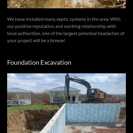
We have installed many septic systems in the area. With
our positive reputation and working relationship with
local authorities, one of the largest potential headaches of
your project will be a breeze!
Foundation Excavation