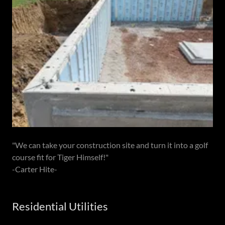
"We can take your construction site and turn it into a golf
course fit for Tiger Himself!"
-Carter Hite-
Residential Utilities