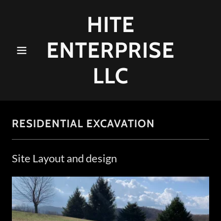
HITE
ENTERPRISE
LLC
RESIDENTIAL EXCAVATION
Site Layout and design