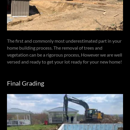
The first and commonly most underestimated part in your
home building process. The removal of trees and
vegetation can be a rigorous process, However we are well
versed and ready to get your lot ready for your new home!
Final Grading