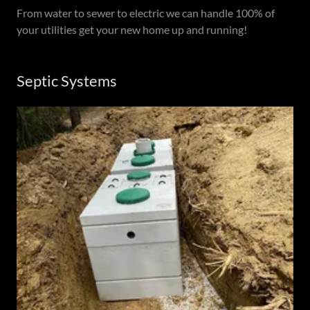
From water to sewer to electric we can handle 100% of
your utilities get your new home up and running!
Septic Systems